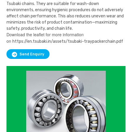
Tsubaki chains. They are suitable for wash-down
environments, ensuring hygienic procedures do not adversely
affect chain performance. This also reduces uneven wear and
minimizes the risk of product contamination—maximizing
safety, productivity, and chain life.
Download the leaflet for more information
on
https://en.tsubaki.in/assets/tsubaki-traypackerchain.pdf
Send Enquiry