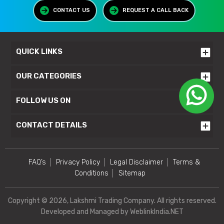
CONTACT US
REQUEST A CALL BACK
QUICK LINKS
OUR CATEGORIES
FOLLOW US ON
CONTACT DETAILS
FAQ’s
Privacy Policy
Legal Disclaimer
Terms &
Conditions
Sitemap
Copyright © 2026, Lakshmi Trading Company. All rights reserved.
Developed and Managed by
WeblinkIndia.NET