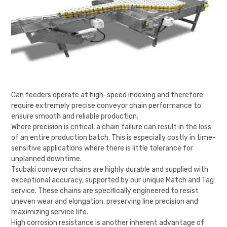
Can feeders operate at high-speed indexing and therefore
require extremely precise conveyor chain performance to
ensure smooth and reliable production.
Where precision is critical, a chain failure can result in the loss
of an entire production batch. This is especially costly in time-
sensitive applications where there is little tolerance for
unplanned downtime.
Tsubaki conveyor chains are highly durable and supplied with
exceptional accuracy, supported by our unique Match and Tag
service. These chains are specifically engineered to resist
uneven wear and elongation, preserving line precision and
maximizing service life.
High corrosion resistance is another inherent advantage of