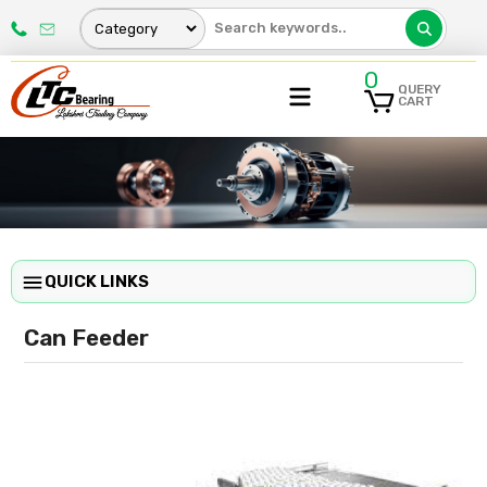
0
QUERY
CART
QUICK LINKS
Can Feeder