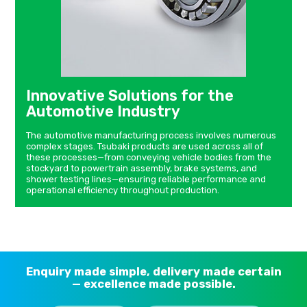
Innovative Solutions for the
Automotive Industry
The automotive manufacturing process involves numerous
complex stages. Tsubaki products are used across all of
these processes—from conveying vehicle bodies from the
stockyard to powertrain assembly, brake systems, and
shower testing lines—ensuring reliable performance and
operational efficiency throughout production.
Enquiry made simple, delivery made certain
— excellence made possible.