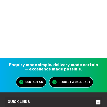
Enquiry made simple, delivery made certain
— excellence made possible.
CONTACT US
REQUEST A CALL BACK
QUICK LINKS