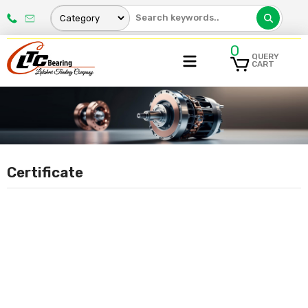
0
QUERY
CART
Certificate