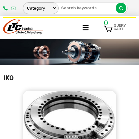
0
QUERY
CART
IKO