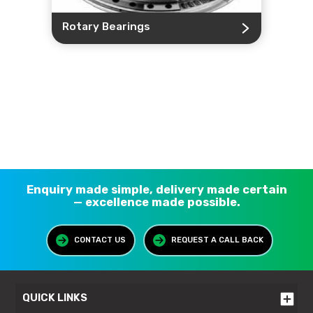
Rotary Bearings
Enquiry made simple, delivery made certain
— excellence made possible.
CONTACT US
REQUEST A CALL BACK
QUICK LINKS