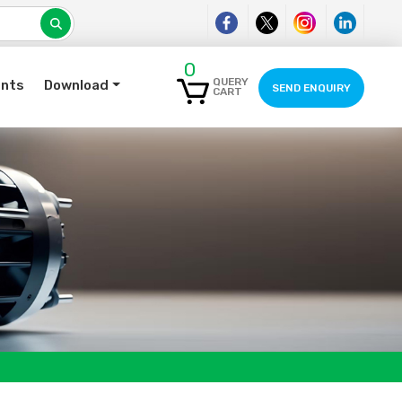
0
QUERY
ents
Download
SEND ENQUIRY
CART