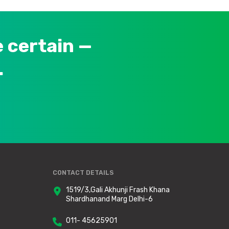
 certain —
.
CONTACT DETAILS
1519/3,Gali Akhunji Frash Khana
Shardhanand Marg Delhi-6
011- 45625901