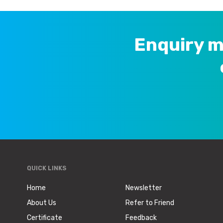
Enquiry m
QUICK LINKS
Home
Newsletter
About Us
Refer to Friend
Certificate
Feedback