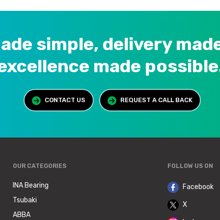
ade simple, delivery made
excellence made possible
CONTACT US
REQUEST A CALL BACK
OUR CATEGORIES
FOLLOW US ON
INA Bearing
Facebook
Tsubaki
X
ABBA