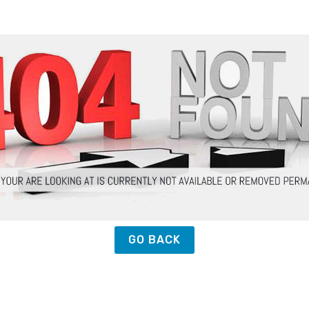
GO BACK