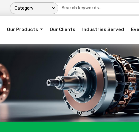
Our Products
Our Clients
Industries Served
Ev