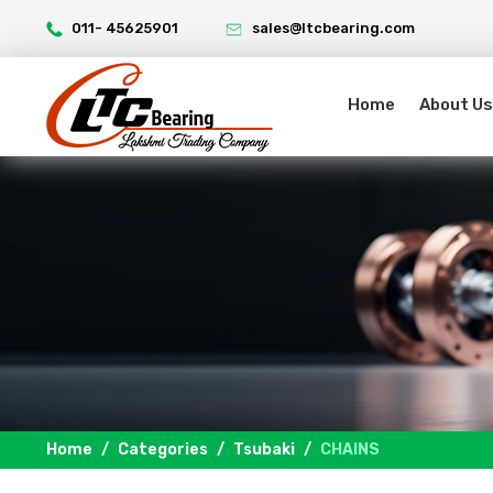
011- 45625901
sales@ltcbearing.com
Home
About Us
Home
Categories
Tsubaki
CHAINS