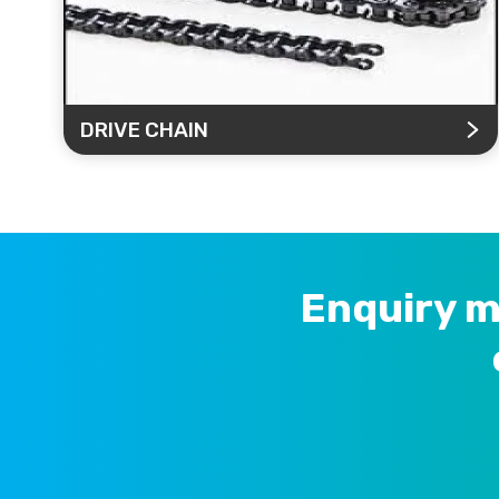
DRIVE CHAIN
Enquiry m