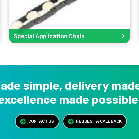
Special Application Chain
ade simple, delivery made
excellence made possible
CONTACT US
REQUEST A CALL BACK