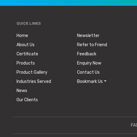
QUICK LINKS
Home
Newsletter
About Us
Refer to Friend
Certificate
Feedback
Products
Enquiry Now
Product Gallery
Contact Us
Industries Served
Bookmark Us
News
Our Clients
FA