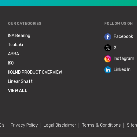
OUR CATEGORIES
FOLLOW US ON
INA Bearing
Facebook
Tsubaki
X
ABBA
Instagram
IKO
Linked In
KOLMB PRODUCT OVERVIEW
Linear Shaft
VIEW ALL
Q’s
Privacy Policy
Legal Disclaimer
Terms & Conditions
Site