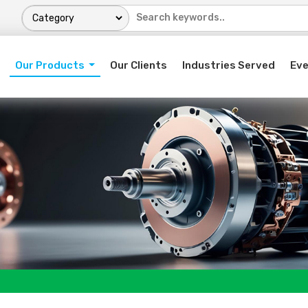
Our Products
Our Clients
Industries Served
Ev