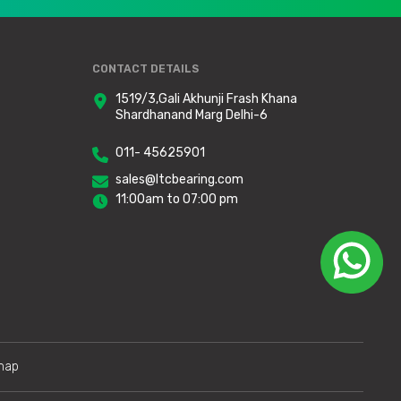
CONTACT DETAILS
1519/3,Gali Akhunji Frash Khana
Shardhanand Marg Delhi-6
011- 45625901
sales@ltcbearing.com
11:00am to 07:00 pm
map