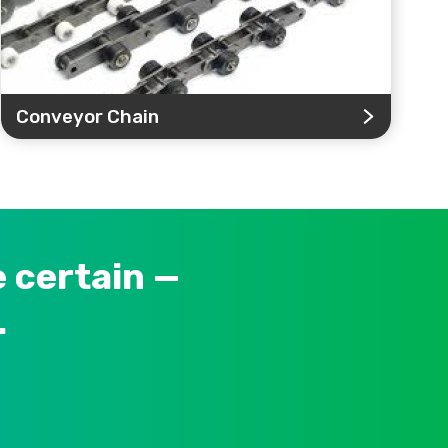
Conveyor Chain
 certain —
.