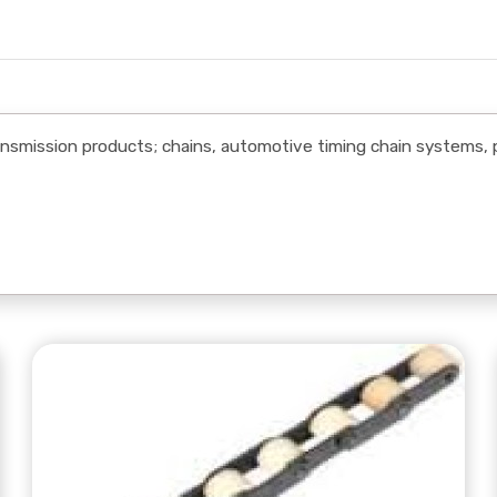
mission products; chains, automotive timing chain systems, 