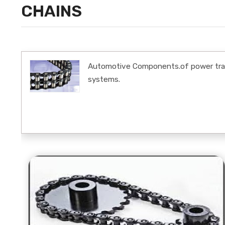
CHAINS
Automotive Components.of power trans
systems.