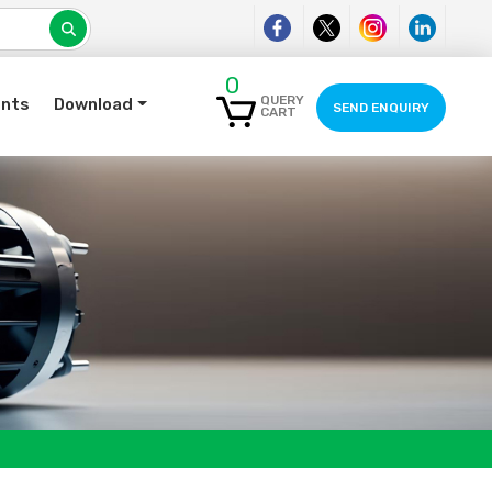
0
QUERY
ents
Download
SEND ENQUIRY
CART