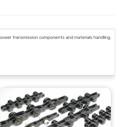
power transmission components and materials handling