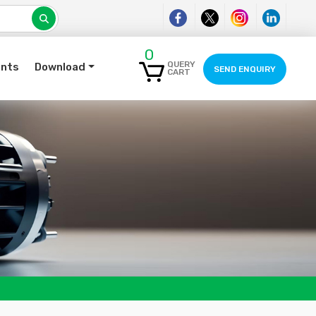
0
QUERY
ents
Download
SEND ENQUIRY
CART