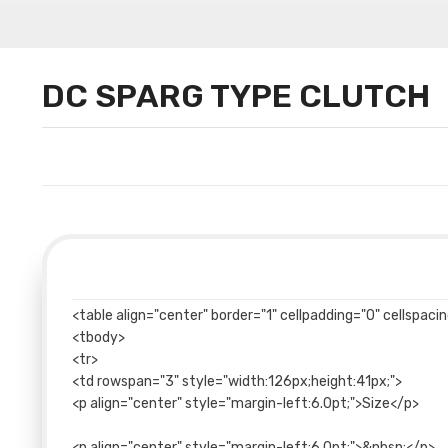
DC SPARG TYPE CLUTCH
<table align="center" border="1" cellpadding="0" cellspac
<tbody>
<tr>
<td rowspan="3" style="width:126px;height:41px;">
<p align="center" style="margin-left:6.0pt;">Size</p>
<p align="center" style="margin-left:6.0pt;">&nbsp;</p>