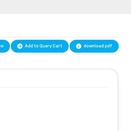
ow
Add to Query Cart
download pdf