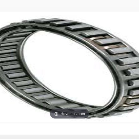
Hover to zoom