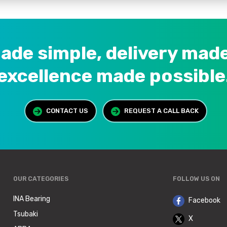
ade simple, delivery made
excellence made possible
CONTACT US
REQUEST A CALL BACK
>
OUR CATEGORIES
FOLLOW US ON
INA Bearing
Facebook
Tsubaki
X