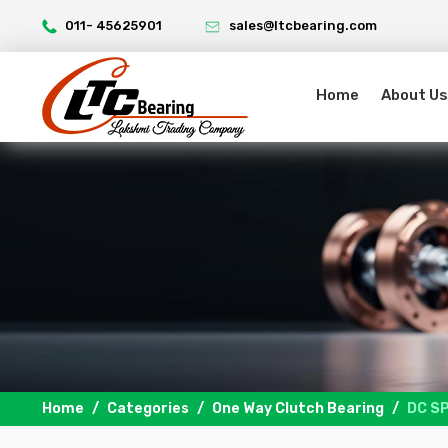
011- 45625901
sales@ltcbearing.com
Home
About Us
Home
Categories
One Way Clutch Bearing
DC S