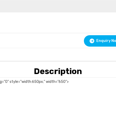
Enquiry N
Description
ing="0" style="width:650px;" width="650">