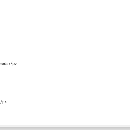
peeds</p>
</p>