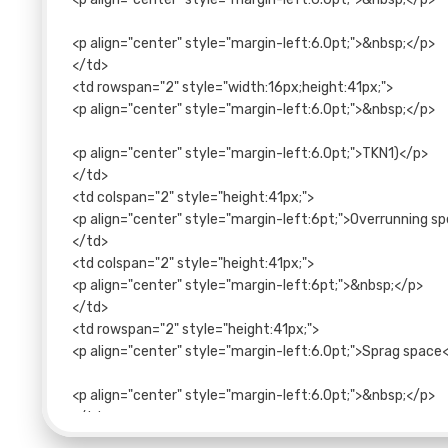
<p align="center" style="margin-left:6.0pt;">&nbsp;</p>
</td>
<td rowspan="2" style="width:16px;height:41px;">
<p align="center" style="margin-left:6.0pt;">&nbsp;</p>
<p align="center" style="margin-left:6.0pt;">TKN1)</p>
</td>
<td colspan="2" style="height:41px;">
<p align="center" style="margin-left:6pt;">Overrunning s
</td>
<td colspan="2" style="height:41px;">
<p align="center" style="margin-left:6pt;">&nbsp;</p>
</td>
<td rowspan="2" style="height:41px;">
<p align="center" style="margin-left:6.0pt;">Sprag space
<p align="center" style="margin-left:6.0pt;">&nbsp;</p>
</td>
<td colspan="3" style="height:41px;">