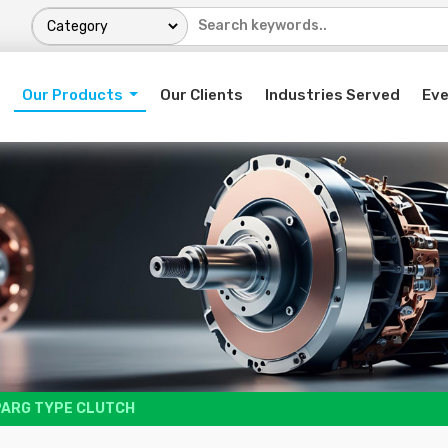
Our Products
Our Clients
Industries Served
Ev
PARG TYPE CLUTCH