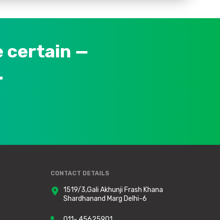
 certain —
.
CONTACT DETAILS
1519/3,Gali Akhunji Frash Khana
Shardhanand Marg Delhi-6
011- 45625901