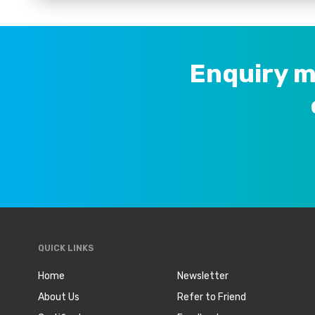
<p align="center" style="margin-left:6pt;">&nbsp;</p>
</td>
<td rowspan="2" style="height:41px;">
<p align="center" style="margin-left:6.0pt;">NO.</p>
Enquiry m
<p align="center" style="margin-left:6.0pt;">of clips</p>
<p align="center" style="margin-left:6.0pt;">&nbsp;</p>
</td>
<td rowspan="2" style="height:41px;">
<p align="center" style="margin-left:6.0pt;">No.</p>
<p align="center" style="margin-left:6.0pt;">of sprags</p
</td>
<td rowspan="2" style="height:41px;">
<p align="center" style="margin-left:6pt;">Weight</p>
QUICK LINKS
</td>
</tr>
Home
Newsletter
<tr>
About Us
Refer to Friend
<td style="height:49px;">