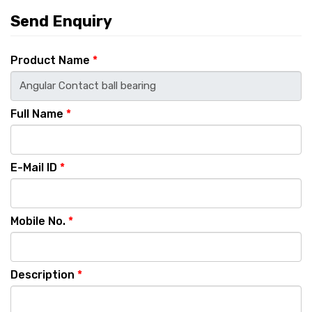
Send Enquiry
Product Name
*
Full Name
*
E-Mail ID
*
Mobile No.
*
Description
*